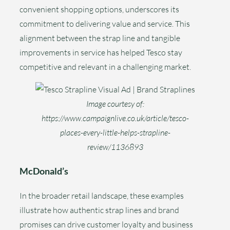
convenient shopping options, underscores its
commitment to delivering value and service. This
alignment between the strap line and tangible
improvements in service has helped Tesco stay
competitive and relevant in a challenging market.
Image courtesy of:
https://www.campaignlive.co.uk/article/tesco-
places-every-little-helps-strapline-
review/1136893
McDonald’s
In the broader retail landscape, these examples
illustrate how authentic strap lines and brand
promises can drive customer loyalty and business