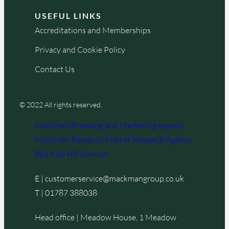
USEFUL LINKS
Accreditations and Memberships
Privacy and Cookie Policy
Contact Us
© 2022 All rights reserved.
Mackman Branding and Marketing Agency
Mackman Research Market Research Agency
Red Kite HR Services
E |
customerservice@mackmangroup.co.uk
T |
01787 388038
Head office | Meadow House, 1 Meadow