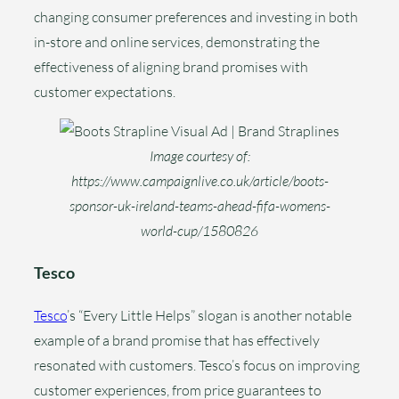
changing consumer preferences and investing in both
in-store and online services, demonstrating the
effectiveness of aligning brand promises with
customer expectations.
Image courtesy of:
https://www.campaignlive.co.uk/article/boots-
sponsor-uk-ireland-teams-ahead-fifa-womens-
world-cup/1580826
Tesco
Tesco
’s “Every Little Helps” slogan is another notable
example of a brand promise that has effectively
resonated with customers. Tesco’s focus on improving
customer experiences, from price guarantees to