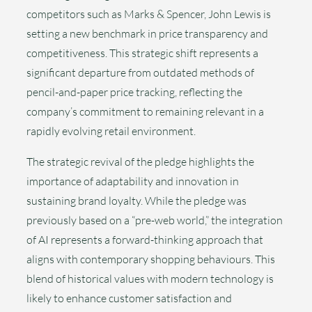
competitors such as Marks & Spencer, John Lewis is
setting a new benchmark in price transparency and
competitiveness. This strategic shift represents a
significant departure from outdated methods of
pencil-and-paper price tracking, reflecting the
company’s commitment to remaining relevant in a
rapidly evolving retail environment.
The strategic revival of the pledge highlights the
importance of adaptability and innovation in
sustaining brand loyalty. While the pledge was
previously based on a “pre-web world,” the integration
of AI represents a forward-thinking approach that
aligns with contemporary shopping behaviours. This
blend of historical values with modern technology is
likely to enhance customer satisfaction and