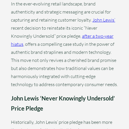
In the ever-evolving retail landscape, brand
authenticity and strategic messaging are crucial for
capturing and retaining customer loyalty.
John Lewis’
recent decision to reinstate its iconic “Never
Knowingly Undersold” price pledge,
after a two-year
hiatus
, offers a compelling case study in the power of
authentic brand straplines and modern technology.
This move not only revives a cherished brand promise
but also demonstrates how traditional values can be
harmoniously integrated with cutting-edge
technology to address contemporary consumer needs.
John Lewis ‘Never Knowingly Undersold’
Price Pledge
Historically, John Lewis’ price pledge has been more