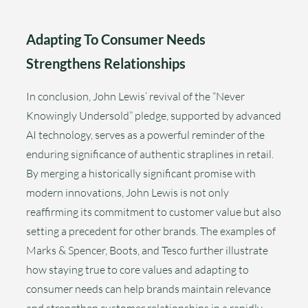
Adapting To Consumer Needs
Strengthens Relationships
In conclusion, John Lewis’ revival of the “Never
Knowingly Undersold” pledge, supported by advanced
AI technology, serves as a powerful reminder of the
enduring significance of authentic straplines in retail.
By merging a historically significant promise with
modern innovations, John Lewis is not only
reaffirming its commitment to customer value but also
setting a precedent for other brands. The examples of
Marks & Spencer, Boots, and Tesco further illustrate
how staying true to core values and adapting to
consumer needs can help brands maintain relevance