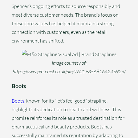
Spencer’s ongoing efforts to source responsibly and
meet diverse customer needs. The brand’s focus on
these core values has helped it maintain a strong
connection with customers, even as the retail
environment has shifted.
Image courtesy of:
https://www.pinterest.co.uk/pin/762093568164245926/
Boots
Boots
, known for its “let’s feel good” strapline,
highlights its dedication to health and wellness. This
promise reinforces its role as a trusted destination for
pharmaceutical and beauty products. Boots has
successfully maintained its reputation by adapting to