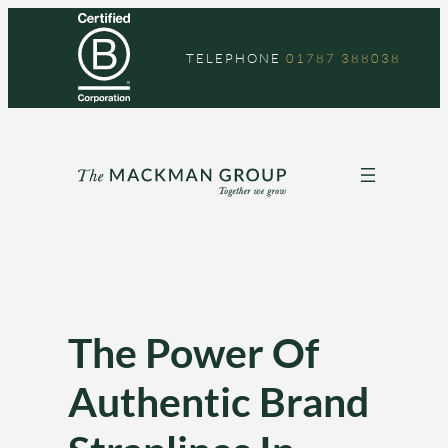
Skip
to
TELEPHONE
01787 388038
content
The Power Of
Authentic Brand