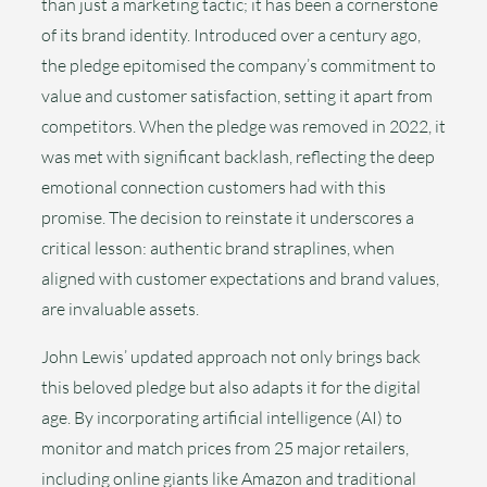
than just a marketing tactic; it has been a cornerstone
of its brand identity. Introduced over a century ago,
the pledge epitomised the company’s commitment to
value and customer satisfaction, setting it apart from
competitors. When the pledge was removed in 2022, it
was met with significant backlash, reflecting the deep
emotional connection customers had with this
promise. The decision to reinstate it underscores a
critical lesson: authentic brand straplines, when
aligned with customer expectations and brand values,
are invaluable assets.
John Lewis’ updated approach not only brings back
this beloved pledge but also adapts it for the digital
age. By incorporating artificial intelligence (AI) to
monitor and match prices from 25 major retailers,
including online giants like Amazon and traditional