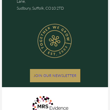
Lane,
Sudbury, Suffolk, CO10 2TD
JOIN OUR NEWSLETTER