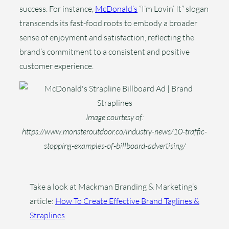
success. For instance,
McDonald’s
“I’m Lovin’ It” slogan
transcends its fast-food roots to embody a broader
sense of enjoyment and satisfaction, reflecting the
brand’s commitment to a consistent and positive
customer experience.
Image courtesy of:
https://www.monsteroutdoor.co/industry-news/10-traffic-
stopping-examples-of-billboard-advertising/
Take a look at Mackman Branding & Marketing’s
article:
How To Create Effective Brand Taglines &
Straplines
.