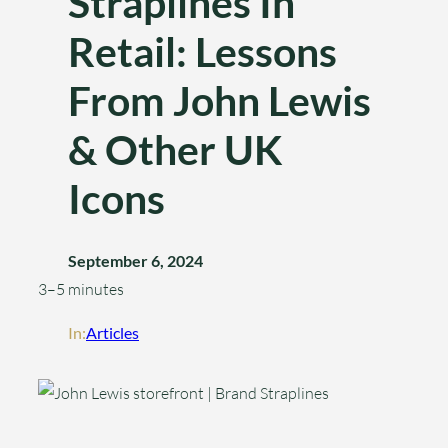
Straplines In
Retail: Lessons
From John Lewis
& Other UK
Icons
September 6, 2024
3–5 minutes
In:
Articles