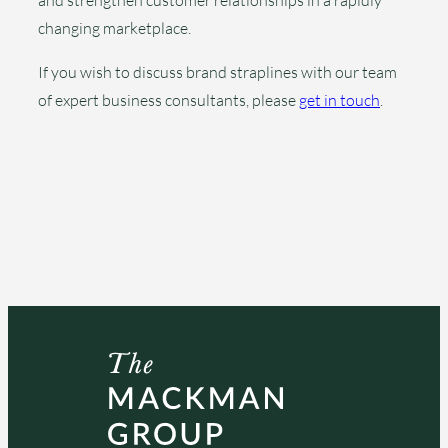
and strengthen customer relationships in a rapidly
changing marketplace.
If you wish to discuss brand straplines with our team
of expert business consultants, please
get in touch
.