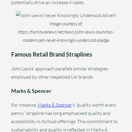
potentially drive an increase in sales.
Image courtesy of:
https://furniturenews.net/news/john-lewis-launches-
modernised-never-knowingly-undersold-pledge
Famous Retail Brand Straplines
John Lewis’ approach parallels similar strategies
employed by other respected UK brands.
Marks & Spencer
For instance,
Marks & Spencer
’s “quality worth every
penny” strapline has long emphasised quality and
accessibility in its food offerings. This commitment to
sustainability and quality is reflected in Marks &