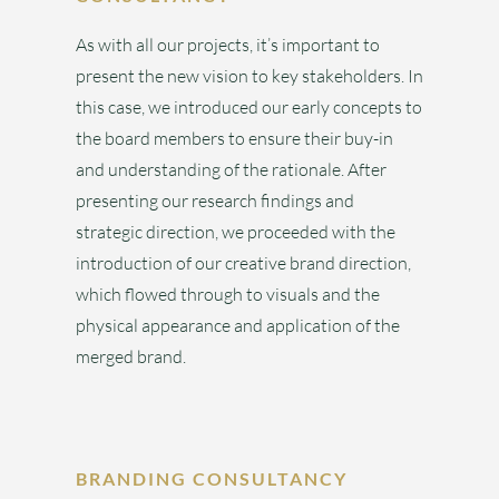
As with all our projects, it’s important to
present the new vision to key stakeholders. In
this case, we introduced our early concepts to
the board members to ensure their buy-in
and understanding of the rationale. After
presenting our research findings and
strategic direction, we proceeded with the
introduction of our creative brand direction,
which flowed through to visuals and the
physical appearance and application of the
merged brand.
BRANDING CONSULTANCY