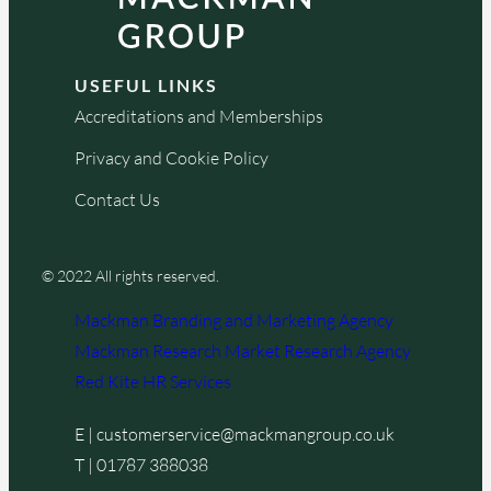
USEFUL LINKS
Accreditations and Memberships
Privacy and Cookie Policy
Contact Us
© 2022 All rights reserved.
Mackman Branding and Marketing Agency
Mackman Research Market Research Agency
Red Kite HR Services
E |
customerservice@mackmangroup.co.uk
T |
01787 388038