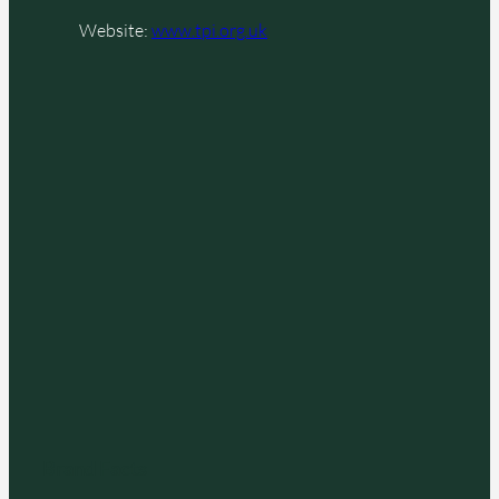
Website:
www.tpi.org.uk
Brand Facts