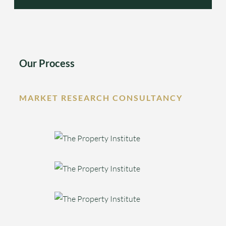
Our Process
MARKET RESEARCH CONSULTANCY