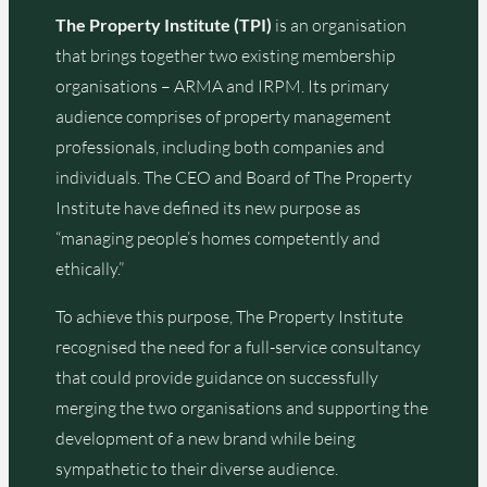
The Property Institute (TPI)
is an organisation
that brings together two existing membership
organisations – ARMA and IRPM. Its primary
audience comprises of property management
professionals, including both companies and
individuals. The CEO and Board of The Property
Institute have defined its new purpose as
“managing people’s homes competently and
ethically.”
To achieve this purpose, The Property Institute
recognised the need for a full-service consultancy
that could provide guidance on successfully
merging the two organisations and supporting the
development of a new brand while being
sympathetic to their diverse audience.