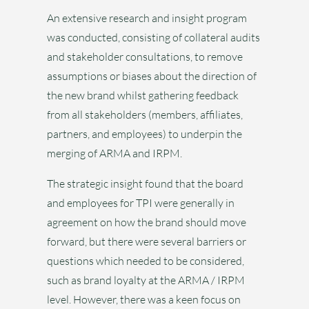
An extensive research and insight program
was conducted, consisting of collateral audits
and stakeholder consultations, to remove
assumptions or biases about the direction of
the new brand whilst gathering feedback
from all stakeholders (members, affiliates,
partners, and employees) to underpin the
merging of ARMA and IRPM.
The strategic insight found that the board
and employees for TPI were generally in
agreement on how the brand should move
forward, but there were several barriers or
questions which needed to be considered,
such as brand loyalty at the ARMA / IRPM
level. However, there was a keen focus on