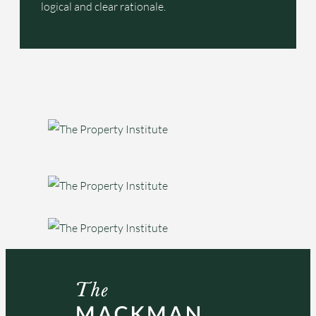
logical and clear rationale.