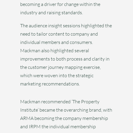
becoming a driver for change within the
industry and raising standards.
The audience insight sessions highlighted the
need to tailor content to company and
individual members and consumers.
Mackman also highlighted several
improvements to both process and clarity in
the customer journey mapping exercise,
which were woven into the strategic
marketing recommendations.
Mackman recommended ‘The Property
Institute’ became the overarching brand, with
ARMA becoming the company membership
and IRPM the individual membership