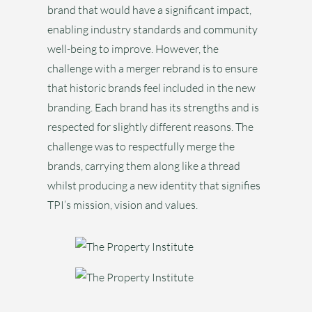
brand that would have a significant impact,
enabling industry standards and community
well-being to improve. However, the
challenge with a merger rebrand is to ensure
that historic brands feel included in the new
branding. Each brand has its strengths and is
respected for slightly different reasons. The
challenge was to respectfully merge the
brands, carrying them along like a thread
whilst producing a new identity that signifies
TPI’s mission, vision and values.