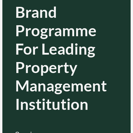
Brand
Programme
For Leading
Property
Management
Institution