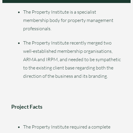
The Property Institute is a specialist
membership body for property management
professionals.
The Property Institute recently merged two
well-established membership organisations,
ARMA and IRPM, and needed to be sympathetic
to the existing client base regarding both the
direction of the business and its branding.
Project Facts
The Property Institute required a complete