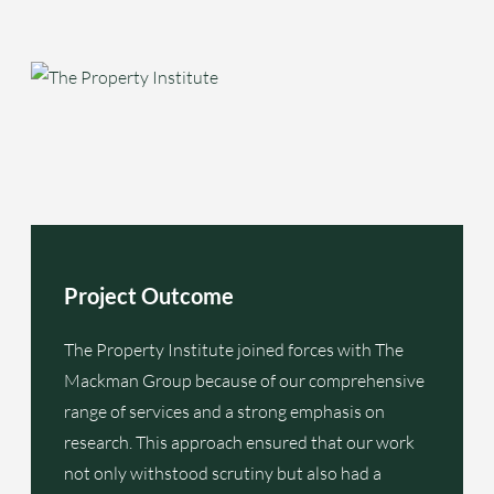
Project Outcome
The Property Institute joined forces with The
Mackman Group because of our comprehensive
range of services and a strong emphasis on
research. This approach ensured that our work
not only withstood scrutiny but also had a