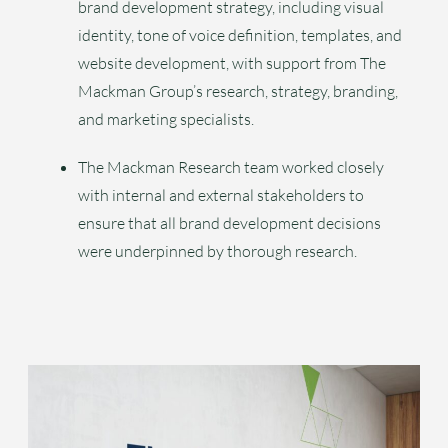
brand development strategy, including visual
identity, tone of voice definition, templates, and
website development, with support from The
Mackman Group’s research, strategy, branding,
and marketing specialists.
The Mackman Research team worked closely
with internal and external stakeholders to
ensure that all brand development decisions
were underpinned by thorough research.