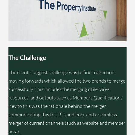
The Challeng
e
The client’s biggest challenge was to find a direction
moving forwards which allowed the two brands to merge
successfully. This includes the merging of services,
resources, and outputs such as Members Qualifications.
Key to this was the rationale behind the merger,
communicating this to TPI’s audience and a seamless
merger of current channels (such as website and member
area).