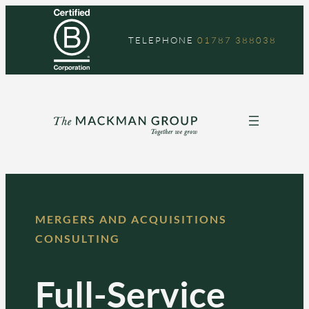
TELEPHONE
01787 388038
MERGERS AND ACQUISITIONS
CONSULTING
Full-Service