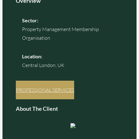
Overview
Sector:
Property Management Membership
Organisation
Location:
Central London, UK
PROFESSIONAL SERVICES
About The Client