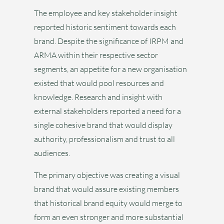
The employee and key stakeholder insight
reported historic sentiment towards each
brand. Despite the significance of IRPM and
ARMA within their respective sector
segments, an appetite for a new organisation
existed that would pool resources and
knowledge. Research and insight with
external stakeholders reported a need for a
single cohesive brand that would display
authority, professionalism and trust to all
audiences.
The primary objective was creating a visual
brand that would assure existing members
that historical brand equity would merge to
form an even stronger and more substantial