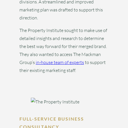
divisions. A streamlined and improved
marketing plan was drafted to support this
direction.
The Property Institute sought to make use of
detailed insights and research to determine
the best way forward for their merged brand.
They also wanted to access The Mackman
Group’s
in-house team of experts
to support
their existing marketing staff.
FULL-SERVICE BUSINESS
CONSULTANCY