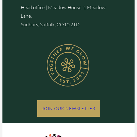
Head office | Meadow House, 1 Meadow
Lane,
Sudbury, Suffolk, CO10 2TD
JOIN OUR NEWSLETTER