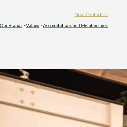
News
Contact Us
Our Brands
Values
Accreditations and Memberships