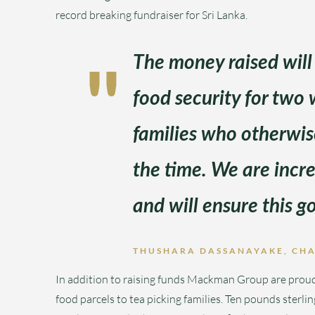
record breaking fundraiser for Sri Lanka.
The money raised will
food security for two 
families who otherwis
the time. We are incre
and will ensure this go
THUSHARA DASSANAYAKE, CH
In addition to raising funds Mackman Group are proud 
food parcels to tea picking families. Ten pounds sterl