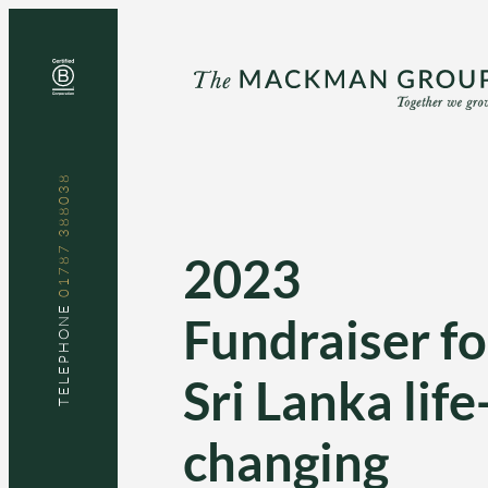
Skip
to
content
01787 388038
2023
TELEPHONE
Fundraiser fo
Sri Lanka life
changing