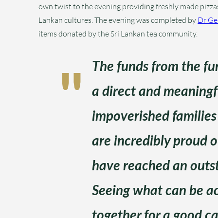
own twist to the evening providing freshly made pizzas 
Lankan cultures. The evening was completed by
Dr G
items donated by the Sri Lankan tea community.
The funds from the fun
a direct and meaningfu
impoverished families 
are incredibly proud 
have reached an outst
Seeing what can be 
together for a good ca