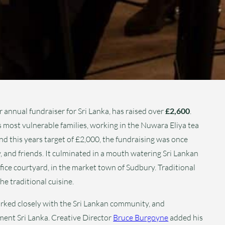
nnual fundraiser for Sri Lanka, has raised over
£2,600
.
s most vulnerable families, working in the Nuwara Eliya tea
and this years target of £2,000, the fundraising was once
, and friends. It culminated in a mouth watering Sri Lankan
ice courtyard, in the market town of Sudbury. Traditional
e traditional cuisine.
ked closely with the Sri Lankan community, and
nt Sri Lanka. Creative Director
Bruce Burgoyne
added his