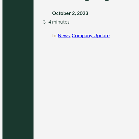
October 2, 2023
3–4 minutes
In:
News
, 
Company Update