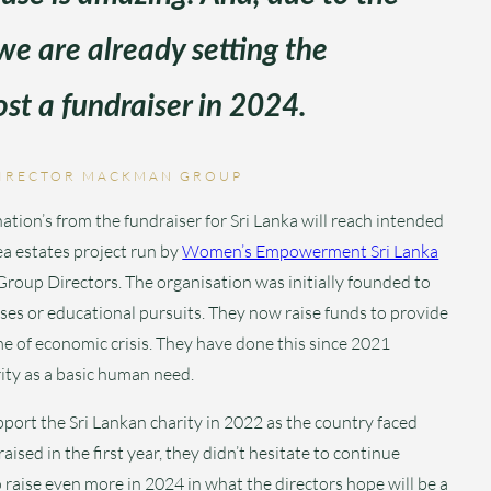
 we are already setting the
st a fundraiser in 2024.
IRECTOR MACKMAN GROUP
on’s from the fundraiser for Sri Lanka will reach intended
tea estates project run by
Women’s Empowerment Sri Lanka
roup Directors. The organisation was initially founded to
es or educational pursuits. They now raise funds to provide
time of economic crisis. They have done this since 2021
ity as a basic human need.
port the Sri Lankan charity in 2022 as the country faced
ised in the first year, they didn’t hesitate to continue
raise even more in 2024 in what the directors hope will be a