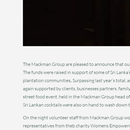
The Mackman Group are pleased to announce that our a
The funds were raised in support of some of Sri Lanka’
plantation communities
.
Surpassing last year’s total, 
again supported by clients, businesses partners, family
street food event, held in the Mackman Group head off
Sri Lankan cocktails were also on hand to wash down th
On the night volunteer staff from Mackman Group wor
representatives from theb charity Womens Empowerme