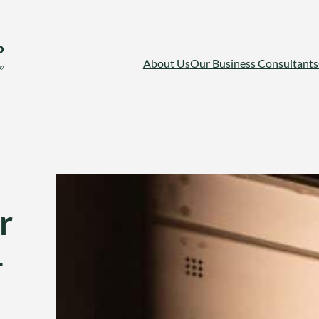
About Us
Our Business Consultants
r
-