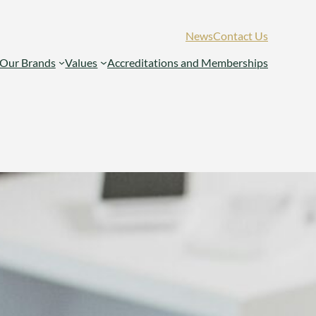
News
Contact Us
Our Brands
Values
Accreditations and Memberships