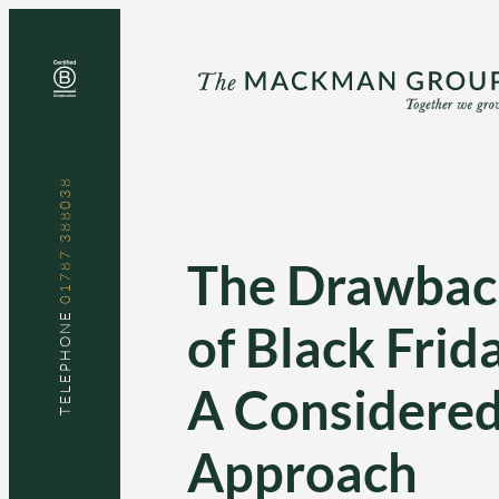
Skip
to
content
01787 388038
The Drawbac
TELEPHONE
of Black Frid
A Considere
Approach