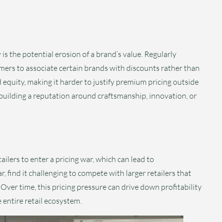
s the potential erosion of a brand’s value. Regularly
umers to associate certain brands with discounts rather than
nd equity, making it harder to justify premium pricing outside
 building a reputation around craftsmanship, innovation, or
ailers to enter a pricing war, which can lead to
, find it challenging to compete with larger retailers that
 Over time, this pricing pressure can drive down profitability
 entire retail ecosystem.