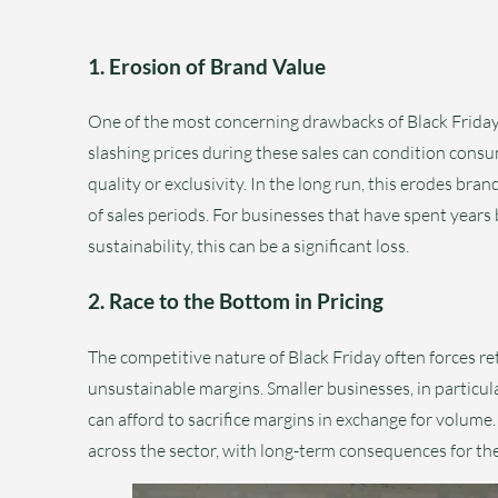
1. Erosion of Brand Value
One of the most concerning drawbacks of Black Friday i
slashing prices during these sales can condition cons
quality or exclusivity. In the long run, this erodes bra
of sales periods. For businesses that have spent years
sustainability, this can be a significant loss.
2. Race to the Bottom in Pricing
The competitive nature of Black Friday often forces ret
unsustainable margins. Smaller businesses, in particular
can afford to sacrifice margins in exchange for volume.
across the sector, with long-term consequences for the