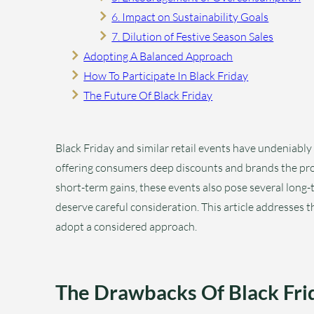
6. Impact on Sustainability Goals
7. Dilution of Festive Season Sales
Adopting A Balanced Approach
How To Participate In Black Friday
The Future Of Black Friday
Black Friday and similar retail events have undeniably 
offering consumers deep discounts and brands the pro
short-term gains, these events also pose several long
deserve careful consideration. This article addresses 
adopt a considered approach.
The Drawbacks Of Black Fri