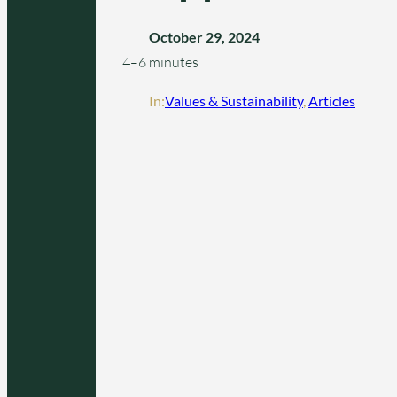
October 29, 2024
4–6 minutes
In:
Values & Sustainability
, 
Articles