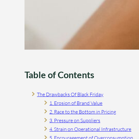
Table of Contents
The Drawbacks Of Black Friday
1. Erosion of Brand Value
2. Race to the Bottom in Pricing
3. Pressure on Suppliers
4. Strain on Operational Infrastructure
5. Encouragement of Overconsumption