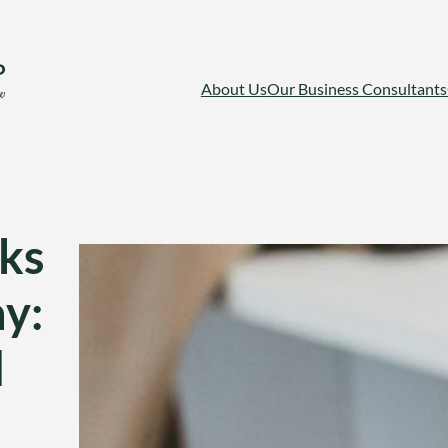
About Us
Our Business Consultants
ks
ay:
d