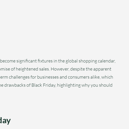
become significant fixtures in the global shopping calendar,
mise of heightened sales. However, despite the apparent
-term challenges for businesses and consumers alike, which
the drawbacks of Black Friday, highlighting why you should
day