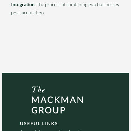
Integration
: The process of combining two businesses
post-acquisition.
USEFUL LINKS