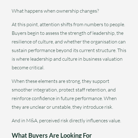
What happens when ownership changes?
At this point, attention shifts from numbers to people.
Buyers begin to assess the strength of leadership, the
resilience of culture, and whether the organisation can
sustain performance beyond its current structure. This
is where leadership and culture in business valuation
become critical.
When these elements are strong, they support
smoother integration, protect staff retention, and
reinforce confidence in future performance. When
they are unclear or unstable, they introduce risk.
And in M&A, perceived risk directly influences value.
What Buyers Are Looking For