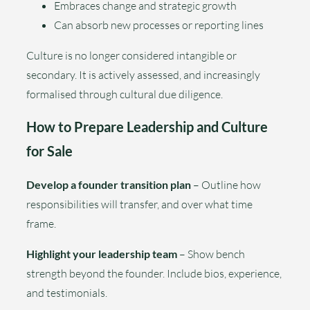
Embraces change and strategic growth
Can absorb new processes or reporting lines
Culture is no longer considered intangible or
secondary. It is actively assessed, and increasingly
formalised through cultural due diligence.
How to Prepare Leadership and Culture
for Sale
Develop a founder transition plan
– Outline how
responsibilities will transfer, and over what time
frame.
Highlight your leadership team
– Show bench
strength beyond the founder. Include bios, experience,
and testimonials.