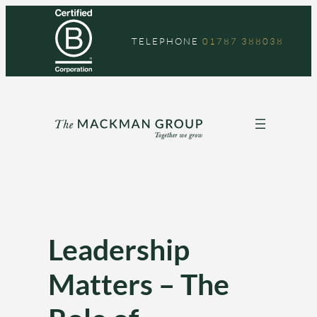
Skip
to
TELEPHONE
01787 388038
content
Leadership
Matters – The