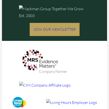
JOIN OUR NEWSLETTER