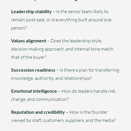
Leadership stability
– Is the senior team likely to
remain post-sale, or is everything built around one
person?
Values alignment
– Does the leadership style,
decision-making approach, and internal tone match
that of the buyer?
Succession readiness
– Is there a plan for transferring
knowledge, authority, and relationships?
Emotional intelligence
– How do leaders handle risk,
change, and communication?
Reputation and credibility
– How is the founder
viewed by staff, customers, suppliers, and the media?