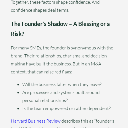
Together, these factors shape confidence. And
confidence shapes deal terms.
The Founder’s Shadow – A Blessing or a
Risk?
For many SMEs, the founder is synonymous with the
brand. Their relationships, charisma, and decision-
making have built the business. But in an M&A
context, that can raise red flags:
Will the business falter when they leave?
Are processes and systems built around
personal relationships?
Is the team empowered or rather dependent?
Harvard Business Review
describes this as “founder’s