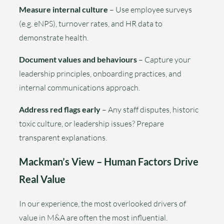
Measure internal culture
– Use employee surveys
(e.g. eNPS), turnover rates, and HR data to
demonstrate health.
Document values and behaviours
– Capture your
leadership principles, onboarding practices, and
internal communications approach.
Address red flags early
– Any staff disputes, historic
toxic culture, or leadership issues? Prepare
transparent explanations.
Mackman’s View – Human Factors Drive
Real Value
In our experience, the most overlooked drivers of
value in M&A are often the most influential.