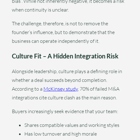
bias”. While not inherently negative, it becomes a risk
when continuity is unclear.
The challenge, therefore, is not to remove the
founder’s influence, but to demonstrate that the
business can operate independently of it.
Culture Fit – A Hidden Integration Risk
Alongside leadership, culture plays a defining role in
whether a deal succeeds beyond completion.
According to a
McKinsey study
, 70% of failed M&A
integrations cite culture clash as the main reason.
Buyers increasingly seek evidence that your team:
Shares compatible values and working styles
Has low turnover and high morale