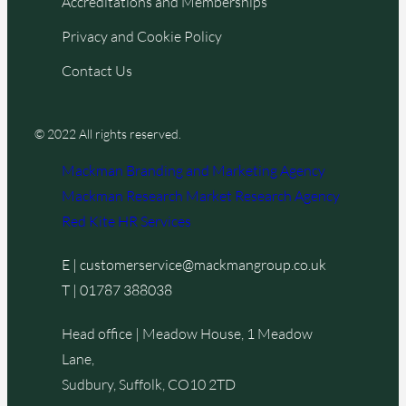
Accreditations and Memberships
Privacy and Cookie Policy
Contact Us
© 2022 All rights reserved.
Mackman Branding and Marketing Agency
Mackman Research Market Research Agency
Red Kite HR Services
E |
customerservice@mackmangroup.co.uk
T |
01787 388038
Head office | Meadow House, 1 Meadow
Lane,
Sudbury, Suffolk, CO10 2TD