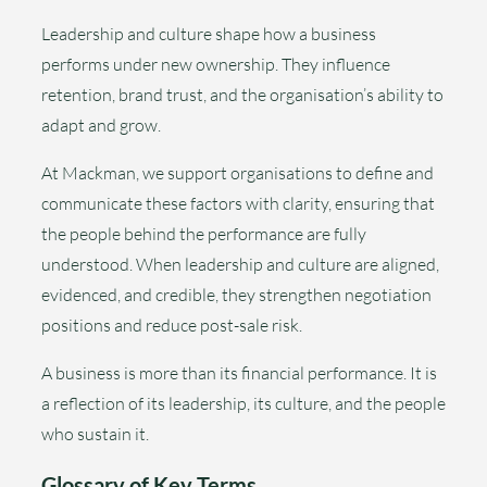
Leadership and culture shape how a business
performs under new ownership. They influence
retention, brand trust, and the organisation’s ability to
adapt and grow.
At Mackman, we support organisations to define and
communicate these factors with clarity, ensuring that
the people behind the performance are fully
understood. When leadership and culture are aligned,
evidenced, and credible, they strengthen negotiation
positions and reduce post-sale risk.
A business is more than its financial performance. It is
a reflection of its leadership, its culture, and the people
who sustain it.
Glossary of Key Terms