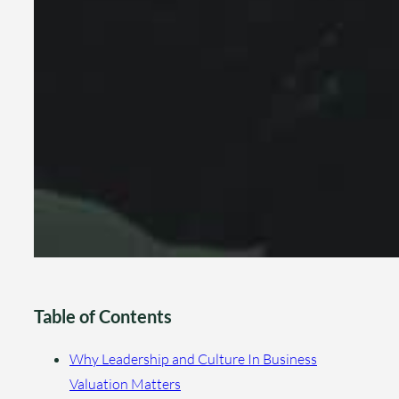
Table of Contents
Why Leadership and Culture In Business
Valuation Matters