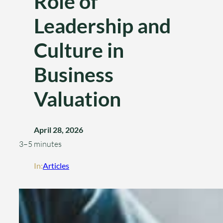
Role of
Leadership and
Culture in
Business
Valuation
April 28, 2026
3–5 minutes
In:
Articles