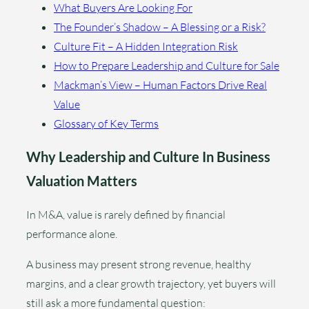
What Buyers Are Looking For
The Founder’s Shadow – A Blessing or a Risk?
Culture Fit – A Hidden Integration Risk
How to Prepare Leadership and Culture for Sale
Mackman’s View – Human Factors Drive Real
Value
Glossary of Key Terms
Why Leadership and Culture In Business
Valuation Matters
In M&A, value is rarely defined by financial
performance alone.
A business may present strong revenue, healthy
margins, and a clear growth trajectory, yet buyers will
still ask a more fundamental question: