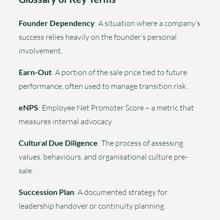
Founder Dependency
: A situation where a company’s
success relies heavily on the founder’s personal
involvement.
Earn-Out
: A portion of the sale price tied to future
performance, often used to manage transition risk.
eNPS
: Employee Net Promoter Score – a metric that
measures internal advocacy.
Cultural Due Diligence
: The process of assessing
values, behaviours, and organisational culture pre-
sale.
Succession Plan
: A documented strategy for
leadership handover or continuity planning.