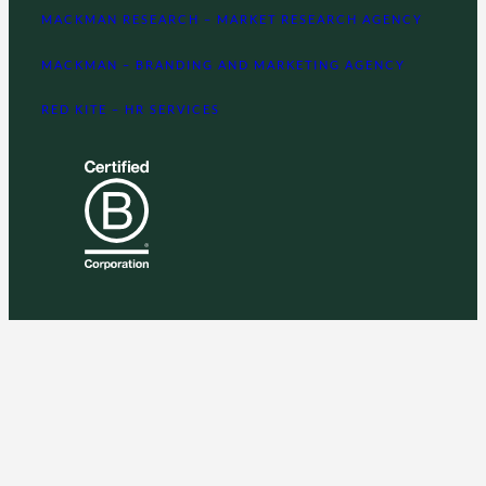
MACKMAN RESEARCH – MARKET RESEARCH AGENCY
MACKMAN – BRANDING AND MARKETING AGENCY
RED KITE – HR SERVICES