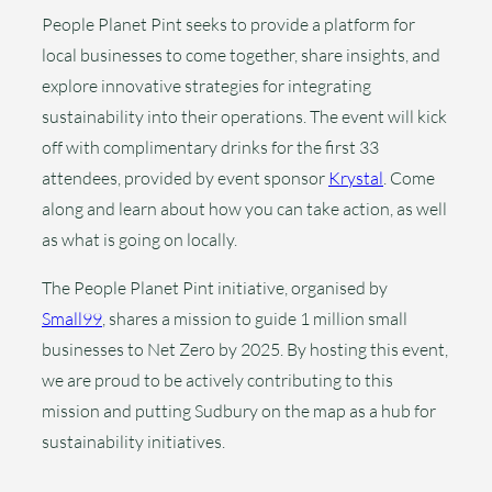
People Planet Pint seeks to provide a platform for
local businesses to come together, share insights, and
explore innovative strategies for integrating
sustainability into their operations. The event will kick
off with complimentary drinks for the first 33
attendees, provided by event sponsor
Krystal
. Come
along and learn about how you can take action, as well
as what is going on locally.
The People Planet Pint initiative, organised by
Small99
, shares a mission to guide 1 million small
businesses to Net Zero by 2025. By hosting this event,
we are proud to be actively contributing to this
mission and putting Sudbury on the map as a hub for
sustainability initiatives.