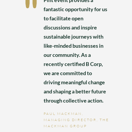
Pint event provides a
fantastic opportunity for us
to facilitate open
discussions and inspire
sustainable journeys with
like-minded businesses in
our community. As a
recently certified B Corp,
we are committed to
driving meaningful change
and shaping a better future
through collective action.
PAUL MACKMAN,
MANAGING DIRECTOR, THE
MACKMAN GROUP