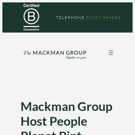
Skip
to
TELEPHONE
01787 388038
content
Mackman Group
Host People