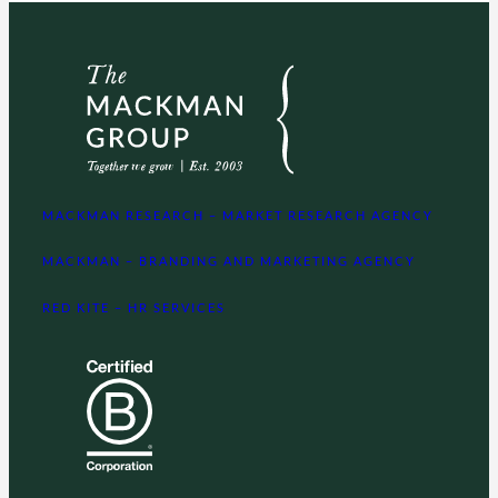
MACKMAN RESEARCH – MARKET RESEARCH AGENCY
MACKMAN – BRANDING AND MARKETING AGENCY
RED KITE – HR SERVICES