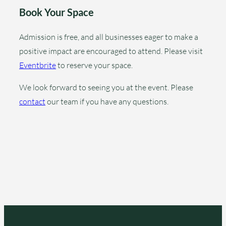
Book Your Space
Admission is free, and all businesses eager to make a
positive impact are encouraged to attend. Please visit
Eventbrite
to reserve your space.
We look forward to seeing you at the event. Please
contact
our team if you have any questions.