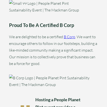
Proud To Be A Certified B Corp
We are delighted to be a certified
B Corp
. We want to
encourage others to follow in our footsteps, building a
like-minded community making a significant impact.
Our mission is to collectively prove that business can
be a force for good.
Hosting a People Planet