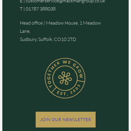
E |
customerservice@mackmangroup.co.uk
T |
01787 388038
Head office | Meadow House, 1 Meadow
Lane,
Sudbury, Suffolk, CO10 2TD
JOIN OUR NEWSLETTER