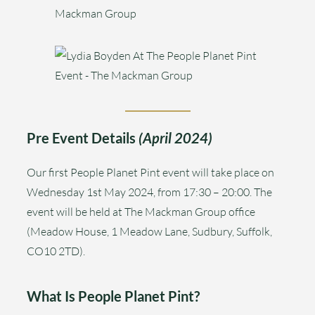
Pre Event Details
(April 2024)
Our first People Planet Pint event will take place on
Wednesday 1st May 2024, from 17:30 – 20:00. The
event will be held at The Mackman Group office
(Meadow House, 1 Meadow Lane, Sudbury, Suffolk,
CO10 2TD).
What Is People Planet Pint?