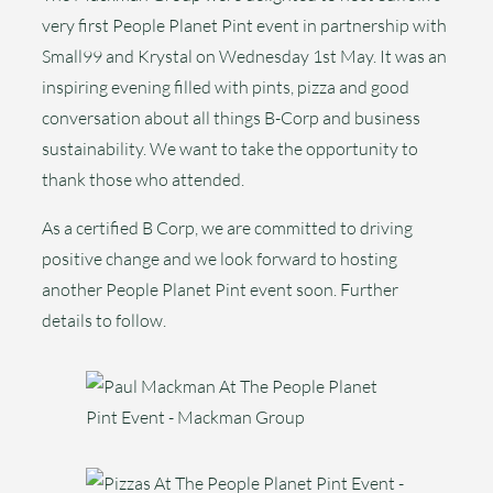
very first People Planet Pint event in partnership with
Small99 and Krystal on Wednesday 1st May. It was an
inspiring evening filled with pints, pizza and good
conversation about all things B-Corp and business
sustainability. We want to take the opportunity to
thank those who attended.
As a certified B Corp, we are committed to driving
positive change and we look forward to hosting
another People Planet Pint event soon. Further
details to follow.