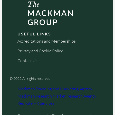
USEFUL LINKS
Accreditations and Memberships
Privacy and Cookie Policy
Contact Us
© 2022 All rights reserved.
Mackman Branding and Marketing Agency
Mackman Research Market Research Agency
Red Kite HR Services