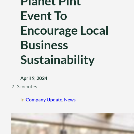
Planet Pint
Event To
Encourage Local
Business
Sustainability
April 9, 2024
2–3 minutes
In:
Company Update
, 
News