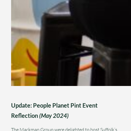
Update: People Planet Pint Event
Reflection
(May 2024)
The Mackman Group were delighted to host Suffolk’s